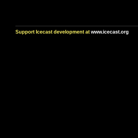
Support Icecast development at
www.icecast.org